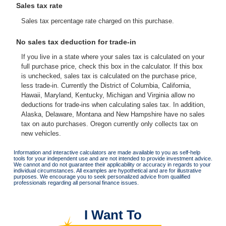
Sales tax rate
Sales tax percentage rate charged on this purchase.
No sales tax deduction for trade-in
If you live in a state where your sales tax is calculated on your
full purchase price, check this box in the calculator. If this box
is unchecked, sales tax is calculated on the purchase price,
less trade-in. Currently the District of Columbia, California,
Hawaii, Maryland, Kentucky, Michigan and Virginia allow no
deductions for trade-ins when calculating sales tax. In addition,
Alaska, Delaware, Montana and New Hampshire have no sales
tax on auto purchases. Oregon currently only collects tax on
new vehicles.
Information and interactive calculators are made available to you as self-help
tools for your independent use and are not intended to provide investment advice.
We cannot and do not guarantee their applicability or accuracy in regards to your
individual circumstances. All examples are hypothetical and are for illustrative
purposes. We encourage you to seek personalized advice from qualified
professionals regarding all personal finance issues.
I Want To