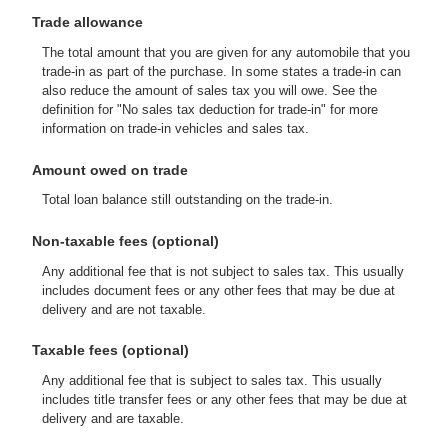
Trade allowance
The total amount that you are given for any automobile that you
trade-in as part of the purchase. In some states a trade-in can
also reduce the amount of sales tax you will owe. See the
definition for "No sales tax deduction for trade-in" for more
information on trade-in vehicles and sales tax.
Amount owed on trade
Total loan balance still outstanding on the trade-in.
Non-taxable fees (optional)
Any additional fee that is not subject to sales tax. This usually
includes document fees or any other fees that may be due at
delivery and are not taxable.
Taxable fees (optional)
Any additional fee that is subject to sales tax. This usually
includes title transfer fees or any other fees that may be due at
delivery and are taxable.