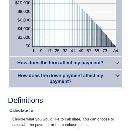
How does the term affect my payment?
How does the down payment affect my
payment?
Definitions
Calculate for
Choose what you would like to calculate. You can choose to
calculate the payment or the purchase price.