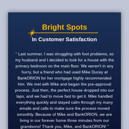
Bright Spots
In Customer Satisfaction
Last summer, I was struggling with foot problems, so
my husband and I decided to look for a house with the
primary bedroom on the main floor. We weren't in any
hurry, but a friend who had used Mike Ducey at
BankORION for her mortgage highly recommended
him. We met with Mike and began the pre-approval
process. Just then, the perfect house dropped into our
laps, and we had to move fast to get it. Mike handled
everything quickly and stayed calm through my many
emails and calls to make sure the process moved
smoothly. Because of Mike and BankORION, we are
living in our forever home three minutes from our
grandsons! Thank you, Mike, and BankORION!