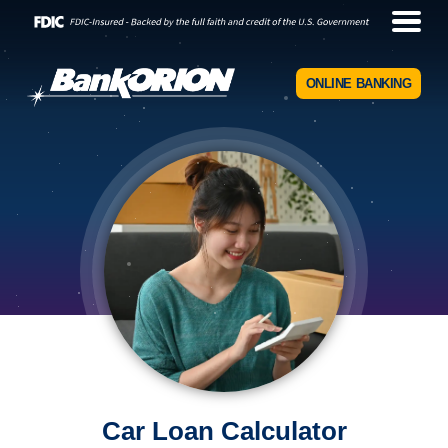
ONLINE BANKING
Car Loan Calculator