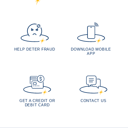
HELP DETER FRAUD
DOWNLOAD MOBILE
APP
GET A CREDIT OR
CONTACT US
DEBIT CARD