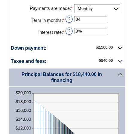
between
$0.00
Payments are made
:
*
and
$5,000,000.00
?
Term in months
:
*
Enter
an
amount
?
Interest rate
:
*
Enter
between
an
12
amount
and
$2,500.00
Down payment:
between
480
0%
and
$940.00
Taxes and fees:
25%
Principal Balances for $18,440.00 in
financing