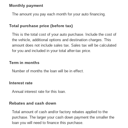
Monthly payment
The amount you pay each month for your auto financing.
Total purchase price (before tax)
This is the total cost of your auto purchase. Include the cost of
the vehicle, additional options and destination charges. This
amount does not include sales tax. Sales tax will be calculated
for you and included in your total after-tax price.
Term in months
Number of months the loan will be in effect.
Interest rate
Annual interest rate for this loan.
Rebates and cash down
Total amount of cash and/or factory rebates applied to the
purchase. The larger your cash down payment the smaller the
loan you will need to finance this purchase.