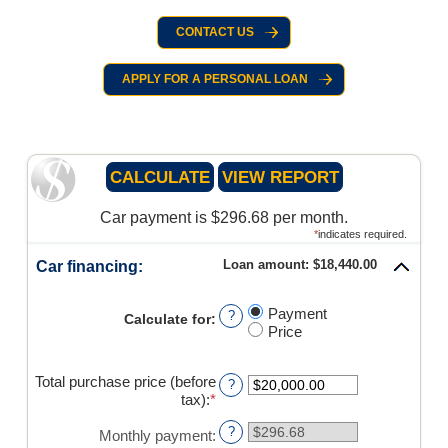
CONTACT US
APPLY FOR A PERSONAL LOAN
Car payment is $296.68 per month.
*
indicates required.
Loan amount: $18,440.00
Car financing:
Payment
?
Calculate for
:
Price
Total purchase price (before
?
tax)
:
*
Enter
an
?
amount
Monthly payment
: