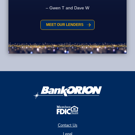
Gwen T and Dave W
MEET OUR LENDERS
Contact Us
Legal