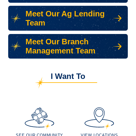
Meet Our Ag Lending
Team
Meet Our Branch
Management Team
I Want To
SEE OUR COMMUNITY
VIEW LOCATIONS