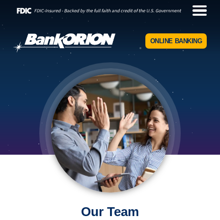
ONLINE BANKING
Our Team