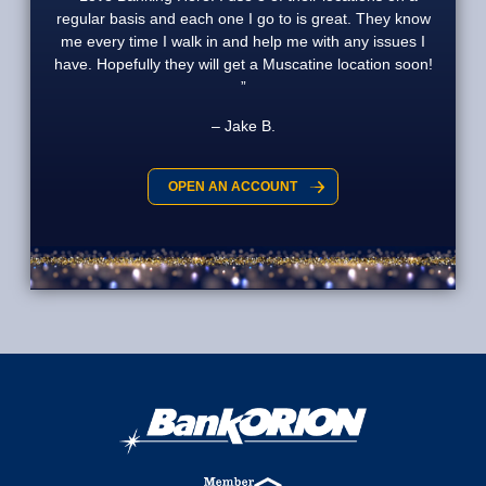
regular basis and each one I go to is great. They know
me every time I walk in and help me with any issues I
have. Hopefully they will get a Muscatine location soon!
Jake B.
OPEN AN ACCOUNT