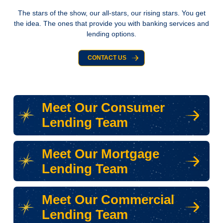
The stars of the show, our all-stars, our rising stars. You get
the idea. The ones that provide you with banking services and
lending options.
CONTACT US
Meet Our Consumer
Lending Team
Meet Our Mortgage
Lending Team
Meet Our Commercial
Lending Team