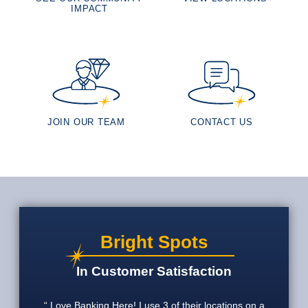
IMPACT
JOIN OUR TEAM
CONTACT US
Bright Spots
In Customer Satisfaction
Love Banking Here! I use 3 of their locations on a