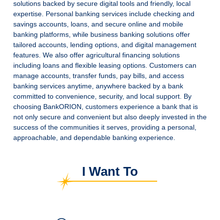
solutions backed by secure digital tools and friendly, local
expertise.
Personal banking services include checking and
savings accounts, loans, and secure online and mobile
banking platforms, while business banking solutions offer
tailored accounts, lending options, and digital management
features.
We also offer agricultural financing solutions
including loans and flexible leasing options.
Customers can
manage accounts, transfer funds, pay bills, and access
banking services anytime, anywhere backed by a bank
committed to convenience, security, and local support.
By
choosing BankORION, customers experience a bank that is
not only secure and convenient but also deeply invested in the
success of the communities it serves, providing a personal,
approachable, and dependable banking experience.
I Want To