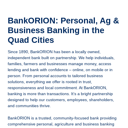
BankORION: Personal, Ag &
Business Banking in the
Quad Cities
Since 1890, BankORION has been a locally owned,
independent bank built on partnership. We help individuals,
families, farmers and businesses manage money, access
lending and bank with confidence – online, on mobile or in
person. From personal accounts to tailored business
solutions, everything we offer is rooted in trust,
responsiveness and local commitment. At BankORION,
banking is more than transactions. It’s a bright partnership
designed to help our customers, employees, shareholders,
and communities thrive.
BankORION is a trusted, community-focused bank providing
comprehensive personal, agriculture and business banking