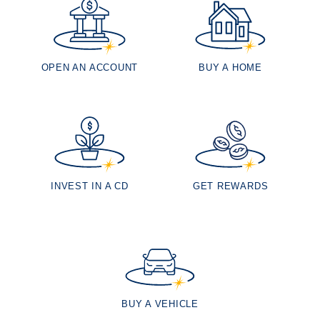
OPEN AN ACCOUNT
BUY A HOME
INVEST IN A CD
GET REWARDS
BUY A VEHICLE