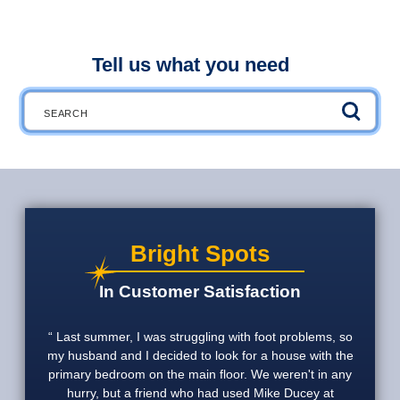
Tell us what you need
Search
Bright Spots
In Customer Satisfaction
Last summer, I was struggling with foot problems, so
my husband and I decided to look for a house with the
primary bedroom on the main floor. We weren't in any
hurry, but a friend who had used Mike Ducey at