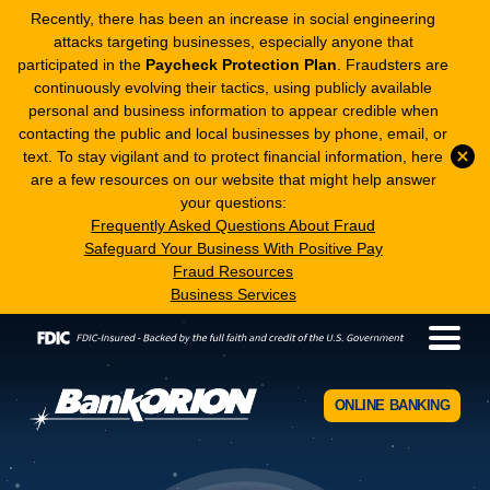
Recently, there has been an increase in social engineering
attacks targeting businesses, especially anyone that
participated in the
Paycheck Protection Plan
. Fraudsters are
continuously evolving their tactics, using publicly available
personal and business information to appear credible when
contacting the public and local businesses by phone, email, or
text. To stay vigilant and to protect financial information, here
are a few resources on our website that might help answer
your questions:
Frequently Asked Questions About Fraud
Safeguard Your Business With Positive Pay
Fraud Resources
Business Services
ONLINE BANKING
BankORION