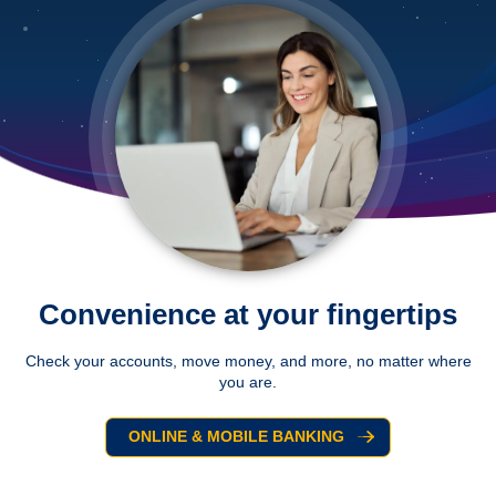
Convenience at your fingertips
Check your accounts, move money, and more, no matter where
you are.
ONLINE & MOBILE BANKING