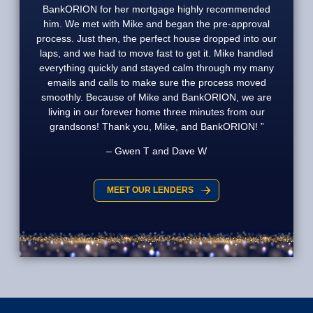
BankORION for her mortgage highly recommended
him. We met with Mike and began the pre-approval
process. Just then, the perfect house dropped into our
laps, and we had to move fast to get it. Mike handled
everything quickly and stayed calm through my many
emails and calls to make sure the process moved
smoothly. Because of Mike and BankORION, we are
living in our forever home three minutes from our
grandsons! Thank you, Mike, and BankORION!
Gwen T and Dave W
MEET OUR LENDERS