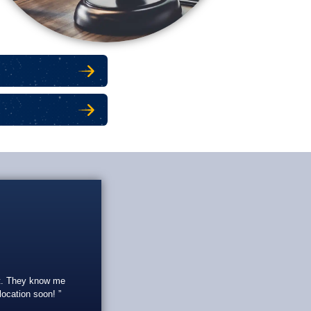
 SECURITY
 SECURITY
eat. They know me
 location soon!