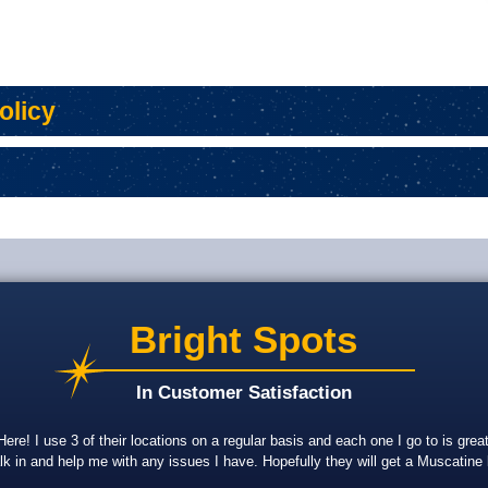
olicy
APPLY FOR A PERSONAL
SWITCH TO BANKORION
FRAUD AND
LOAN
APPLY FOR A PERSONAL
SWITCH TO BANKORION
FRAUD AND
LOAN
Bright Spots
In Customer Satisfaction
re! I use 3 of their locations on a regular basis and each one I go to is gr
lk in and help me with any issues I have. Hopefully they will get a Muscatine