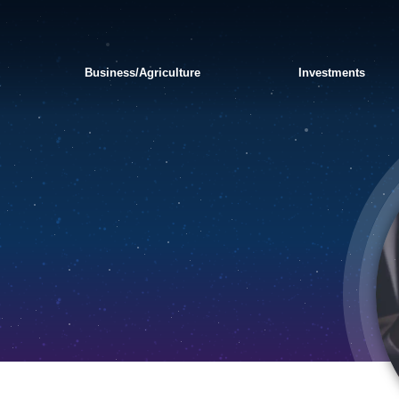
Business/Agriculture
Investments
APPLY FOR A PERSONAL
SWITCH TO BANKORION
FRAUD AND
LOAN