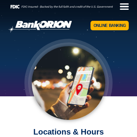
ONLINE BANKING
Locations & Hours