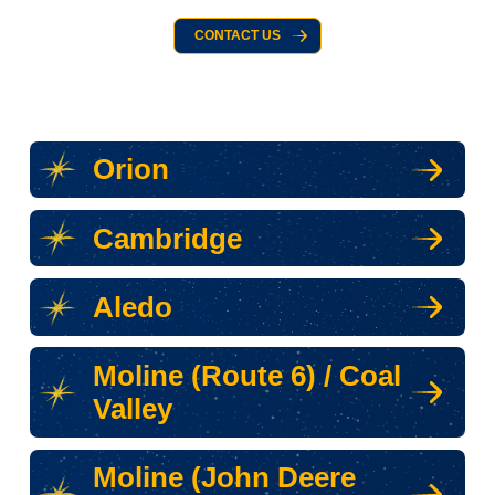
CONTACT US
Orion
Cambridge
Aledo
Moline (Route 6) / Coal
Valley
Moline (John Deere