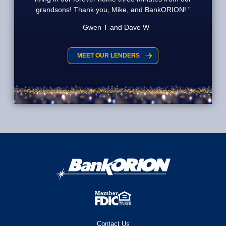
grandsons! Thank you, Mike, and BankORION!
Gwen T and Dave W
MEET OUR LENDERS
Contact Us