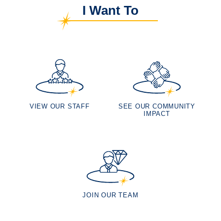
I Want To
VIEW OUR STAFF
SEE OUR COMMUNITY
IMPACT
JOIN OUR TEAM