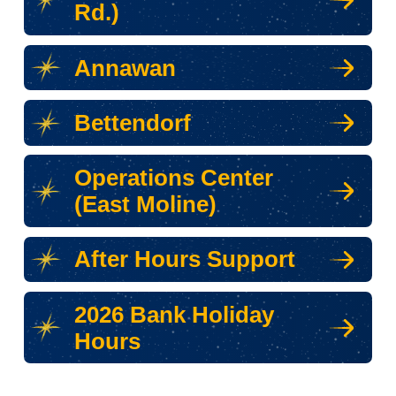
Rd.)
Annawan
Bettendorf
Operations Center
(East Moline)
After Hours Support
2026 Bank Holiday
Hours