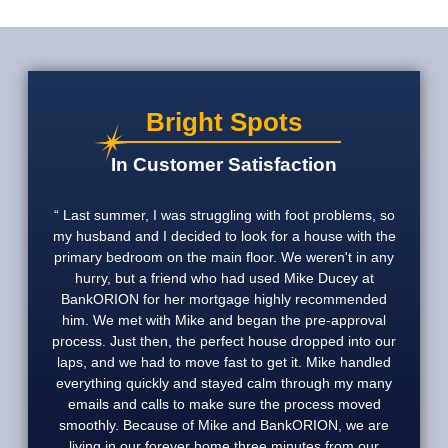
Bright Spots
In Customer Satisfaction
Last summer, I was struggling with foot problems, so
my husband and I decided to look for a house with the
primary bedroom on the main floor. We weren't in any
hurry, but a friend who had used Mike Ducey at
BankORION for her mortgage highly recommended
him. We met with Mike and began the pre-approval
process. Just then, the perfect house dropped into our
laps, and we had to move fast to get it. Mike handled
everything quickly and stayed calm through my many
emails and calls to make sure the process moved
smoothly. Because of Mike and BankORION, we are
living in our forever home three minutes from our