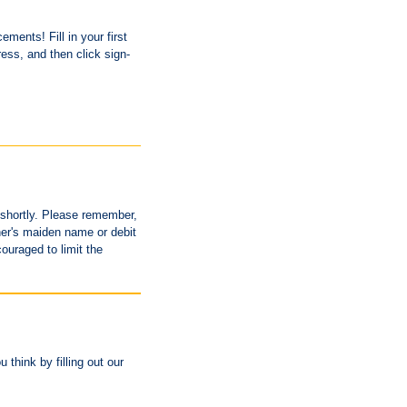
ments! Fill in your first
ess, and then click sign-
u shortly. Please remember,
her's maiden name or debit
ouraged to limit the
think by filling out our