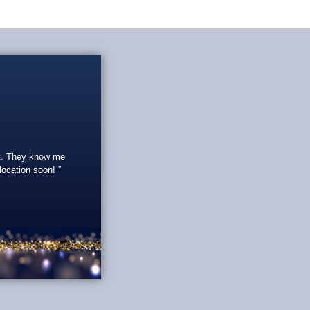
eat. They know me
 location soon!