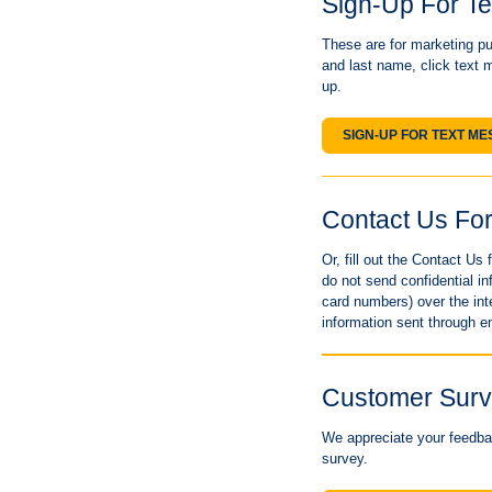
Sign-Up For T
These are for marketing pur
and last name, click text 
up.
SIGN-UP FOR TEXT M
Contact Us Fo
Or, fill out the Contact U
do not send confidential 
card numbers) over the int
information sent through e
Customer Sur
We appreciate your feedbac
survey.