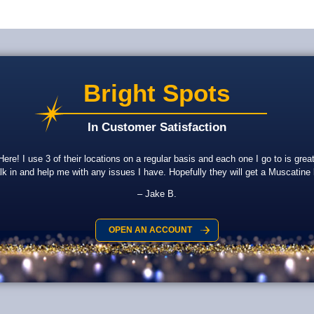
Bright Spots
In Customer Satisfaction
re! I use 3 of their locations on a regular basis and each one I go to is gr
lk in and help me with any issues I have. Hopefully they will get a Muscatine
Jake B.
OPEN AN ACCOUNT