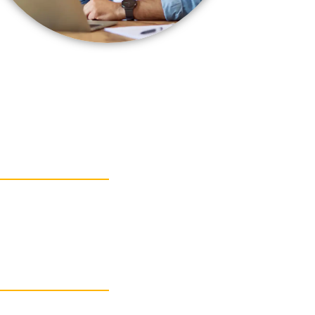
 SECURITY
 SECURITY