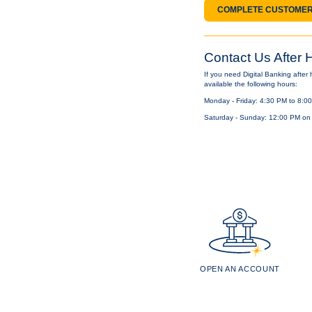
COMPLETE CUSTOMER
Contact Us After 
If you need Digital Banking after
available the following hours:
Monday - Friday: 4:30 PM to 8:00
Saturday - Sunday: 12:00 PM on
OPEN AN ACCOUNT