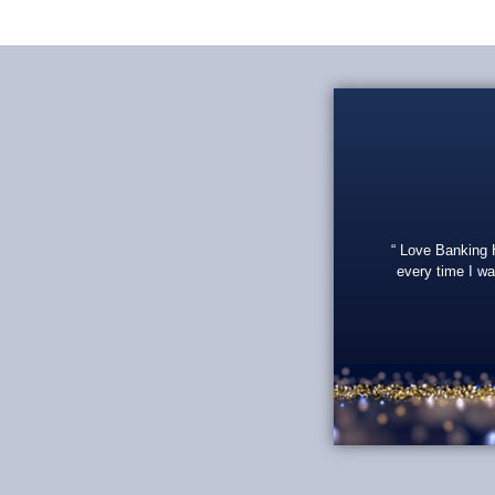
Love Banking He
every time I wa