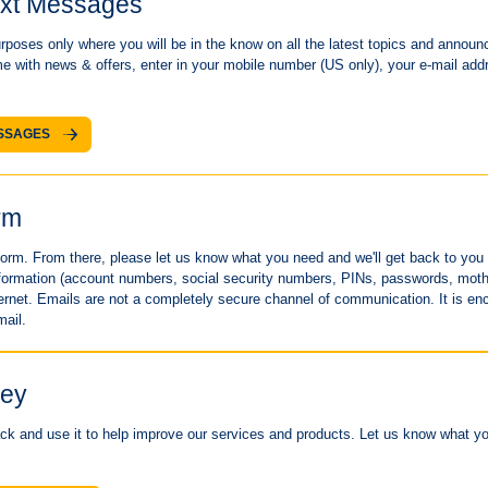
ext Messages
poses only where you will be in the know on all the latest topics and announce
me with news & offers, enter in your mobile number (US only), your e-mail addr
ESSAGES
rm
s form. From there, please let us know what you need and we'll get back to yo
information (account numbers, social security numbers, PINs, passwords, mot
ernet. Emails are not a completely secure channel of communication. It is enc
mail.
vey
k and use it to help improve our services and products. Let us know what you 