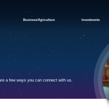
Business/Agriculture
Investments
are a few ways you can connect with us.
APPLY FOR A PERSONAL
SWITCH TO BANKORION
FRAUD AND
LOAN