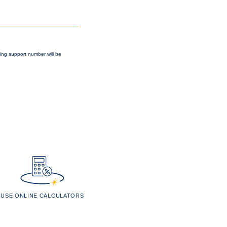
king support number will be
USE ONLINE CALCULATORS