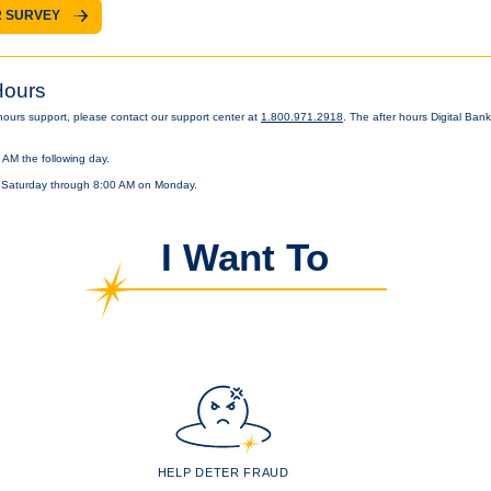
 SURVEY
Hours
 hours support, please contact our support center at
1.800.971.2918
. The after hours Digital Ban
 AM the following day.
 Saturday through 8:00 AM on Monday.
I Want To
HELP DETER FRAUD