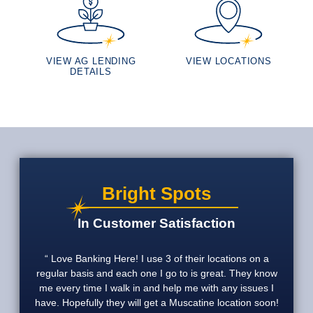
VIEW AG LENDING
VIEW LOCATIONS
DETAILS
Bright Spots
In Customer Satisfaction
Love Banking Here! I use 3 of their locations on a
regular basis and each one I go to is great. They know
me every time I walk in and help me with any issues I
have. Hopefully they will get a Muscatine location soon!