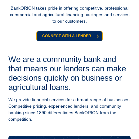
BankORION takes pride in offering competitive, professional
commercial and agricultural financing packages and services
to our customers.
CONNECT WITH A LENDER
We are a community bank and
that means our lenders can make
decisions quickly on business or
agricultural loans.
We provide financial services for a broad range of businesses.
Competitive pricing, experienced lenders, and community
banking since 1890 differentiates BankORION from the
competition.