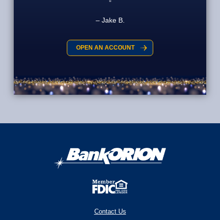
Jake B.
OPEN AN ACCOUNT
Contact Us