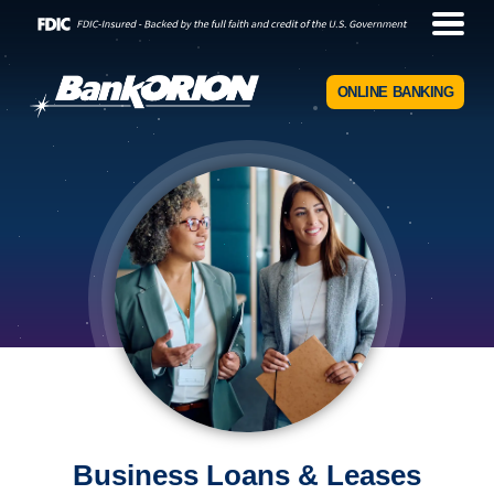
ONLINE BANKING
Business Loans & Leases