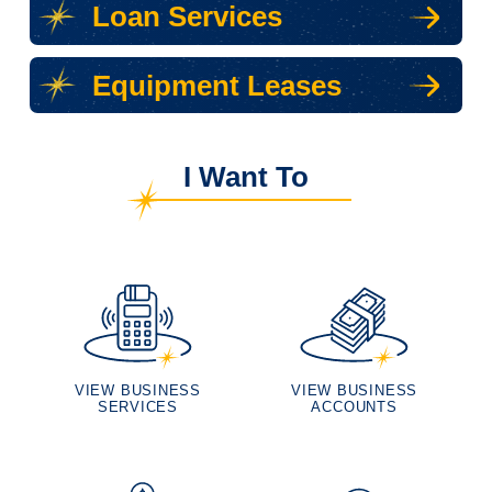
Loan Services
Equipment Leases
I Want To
VIEW BUSINESS
VIEW BUSINESS
SERVICES
ACCOUNTS