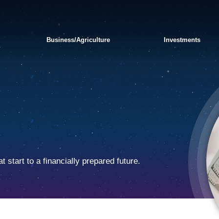
Business/Agriculture
Investments
 start to a financially prepared future.
APPLY FOR A PERSONAL
SWITCH TO BANKORION
FRAUD AND
LOAN