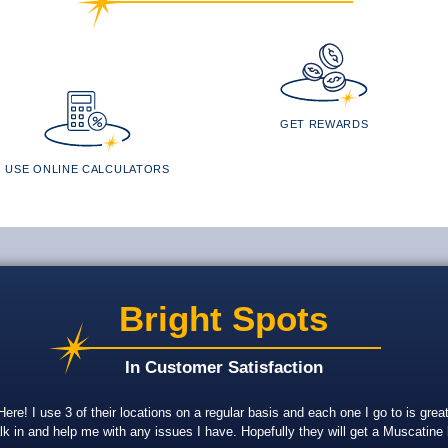
GET REWARDS
USE ONLINE CALCULATORS
Bright Spots
In Customer Satisfaction
re! I use 3 of their locations on a regular basis and each one I go to is gr
lk in and help me with any issues I have. Hopefully they will get a Muscatine