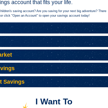
ings account that fits your life.
 children's saving account? Are you saving for your next big adventure? There
 or click "Open an Account" to open your savings account today!
APPLY FOR A PERSONAL
SWITCH TO BANKORION
FRAUD AND
LOAN
APPLY FOR A PERSONAL
SWITCH TO BANKORION
FRAUD AND
LOAN
rket
avings
t Savings
I Want To