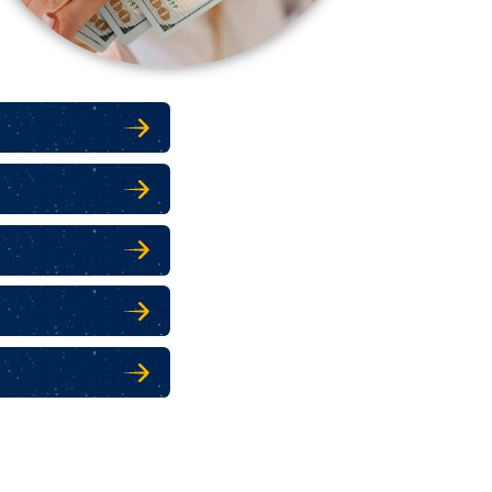
 SECURITY
 SECURITY