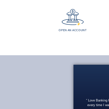
OPEN AN ACCOUNT
Love Banking He
every time I wa