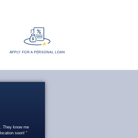
APPLY FOR A PERSONAL LOAN
eat. They know me
 location soon!