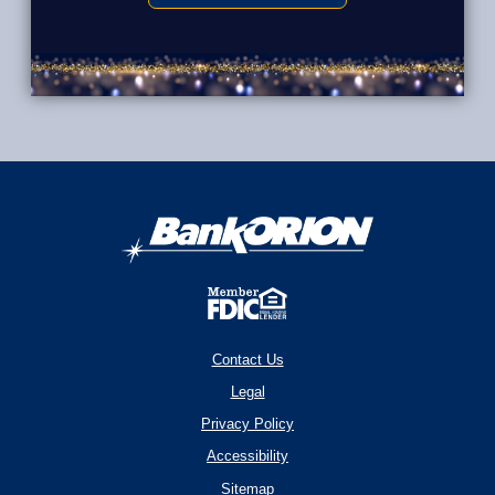
Contact Us
Legal
Privacy Policy
Accessibility
Sitemap