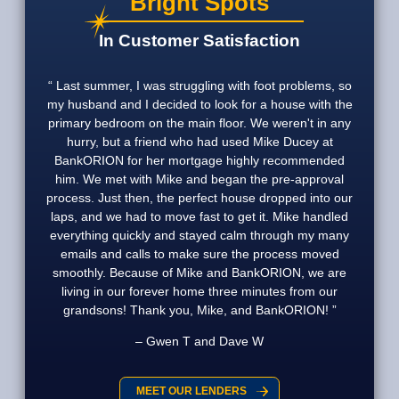
Bright Spots
In Customer Satisfaction
Last summer, I was struggling with foot problems, so
my husband and I decided to look for a house with the
primary bedroom on the main floor. We weren't in any
hurry, but a friend who had used Mike Ducey at
BankORION for her mortgage highly recommended
him. We met with Mike and began the pre-approval
process. Just then, the perfect house dropped into our
laps, and we had to move fast to get it. Mike handled
everything quickly and stayed calm through my many
emails and calls to make sure the process moved
smoothly. Because of Mike and BankORION, we are
living in our forever home three minutes from our
grandsons! Thank you, Mike, and BankORION!
Gwen T and Dave W
MEET OUR LENDERS