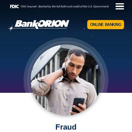
ONLINE BANKING
Fraud