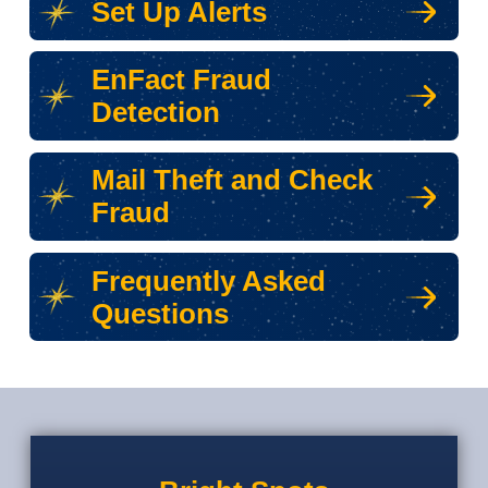
Set Up Alerts
EnFact Fraud
Detection
Mail Theft and Check
Fraud
Frequently Asked
Questions