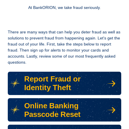
At BankORION, we take fraud seriously.
There are many ways that can help you deter fraud as well as
solutions to prevent fraud from happening again. Let's get the
fraud out of your life. First, take the steps below to report
fraud. Then sign up for alerts to monitor your cards and
accounts. Lastly, review some of our most frequently asked
questions.
Report Fraud or
Identity Theft
Online Banking
Passcode Reset