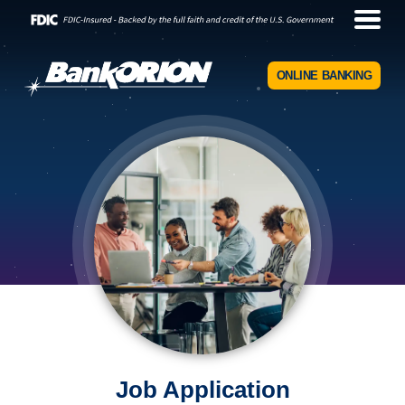
ONLINE BANKING
Job Application