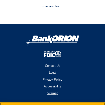
Join our team.
Contact Us
Legal
Privacy Policy
Accessibility
Sitemap